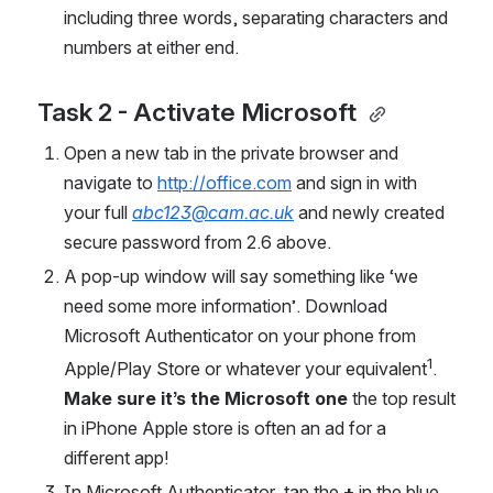
including three words, separating characters and 
numbers at either end.
Task 2 - Activate Microsoft 
Open a new tab in the private browser and 
navigate to 
http://office.com
 and sign in with 
your full 
abc123@cam.ac.uk
and newly created 
secure password from 2.6 above. 
A pop-up window will say something like ‘we 
need some more information’. Download 
Microsoft Authenticator on your phone from 
1
Apple/Play Store or whatever your equivalent
. 
Make sure it’s the Microsoft one
 the top result 
in iPhone Apple store is often an ad for a 
different app! 
In Microsoft Authenticator, tap the 
+ 
in the blue 