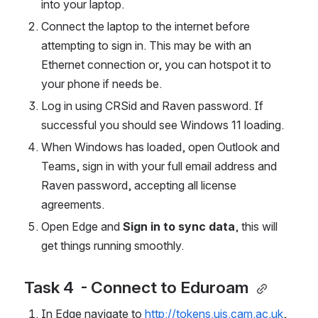
into your laptop. 
Connect the laptop to the internet before 
attempting to sign in. This may be with an 
Ethernet connection or, you can hotspot it to 
your phone if needs be. 
Log in using CRSid and Raven password. If 
successful you should see Windows 11 loading. 
When Windows has loaded, open Outlook and 
Teams, sign in with your full email address and 
Raven password, accepting all license 
agreements. 
Open Edge and 
Sign in to sync data
, this will 
get things running smoothly. 
Task 4  - Connect to Eduroam 
In Edge navigate to 
http://tokens.uis.cam.ac.uk
, 