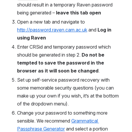
should result in a temporary Raven password 
being generated – 
leave this tab open
Open a new tab and navigate to 
http://password.raven.cam.ac.uk
 and 
Log in 
using Raven
Enter CRSid and temporary password which 
should be generated in step 2. 
Do not be 
tempted to save the password in the 
browser as it will soon be changed
. 
Set up self-service password recovery with 
some memorable security questions (you can 
make up your own if you wish, it’s at the bottom 
of the dropdown menu). 
Change your password to something more 
sensible. We recommend 
Grammatical 
Passphrase Generator
 and select a portion 