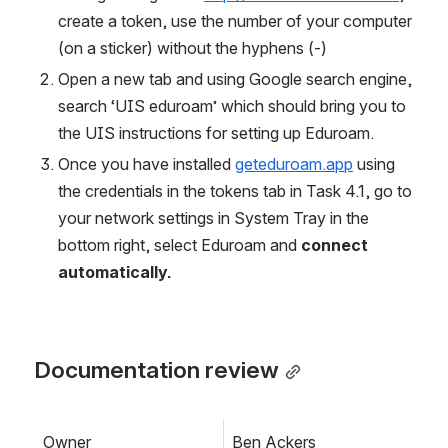
create a token, use the number of your computer 
(on a sticker) without the hyphens (-) 
Open a new tab and using Google search engine, 
search ‘UIS eduroam’ which should bring you to 
the UIS instructions for setting up Eduroam. 
Once you have installed 
geteduroam.app
 using 
the credentials in the tokens tab in Task 4.1, go to 
your network settings in System Tray in the 
bottom right, select Eduroam and 
connect 
automatically.
Documentation review
Owner
Ben Ackers