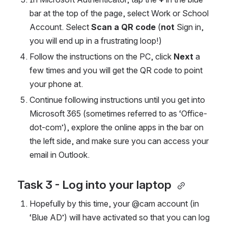
bar at the top of the page, select Work or School 
Account. Select 
Scan a QR code 
(
not
 Sign in, 
you will end up in a frustrating loop!) 
Follow the instructions on the PC, click 
Next 
a 
few times and you will get the QR code to point 
your phone at. 
Continue following instructions until you get into 
Microsoft 365 (sometimes referred to as ‘Office-
dot-com’), explore the online apps in the bar on 
the left side, and make sure you can access your 
email in Outlook. 
Task 3 - Log into your laptop 
Hopefully by this time, your @cam account (in 
‘Blue AD’) will have activated so that you can log 