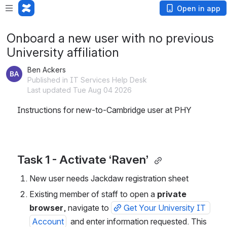
Open in app
Onboard a new user with no previous
University affiliation
Ben Ackers
Published in IT Services Help Desk
Last updated Tue Aug 04 2026
Instructions for new-to-Cambridge user at PHY 
Task 1 - Activate ‘Raven’ 
New user needs Jackdaw registration sheet 
Existing member of staff to open a 
private 
browser
, navigate to 
Get Your University IT 
Account
  and enter information requested. This 